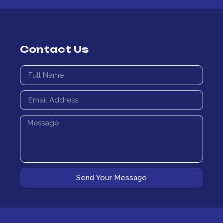
Contact Us
Full
Name
Email
Address
Message
Send Your Message
Alternative: