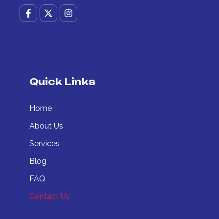
F
X
I
a
-
n
c
t
s
e
w
t
b
i
a
o
t
g
o
t
r
k
e
a
-
r
m
Quick Links
f
Home
About Us
Services
Blog
FAQ
Contact Us