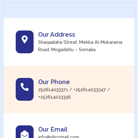
Our Address
Shaqaalaha Streat, Mekka Al-Mukarama
Road, Mogadishu – Somalia
Our Phone
252614033371 / +252614033347 /
+252614023336
Our Email
info@sihcsmail.com