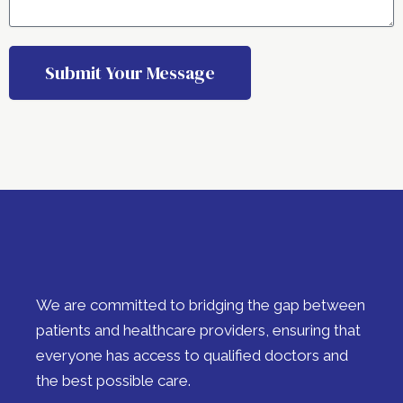
Submit Your Message
A
l
t
e
r
n
a
t
i
We are committed to bridging the gap between
v
e
patients and healthcare providers, ensuring that
:
everyone has access to qualified doctors and
the best possible care.