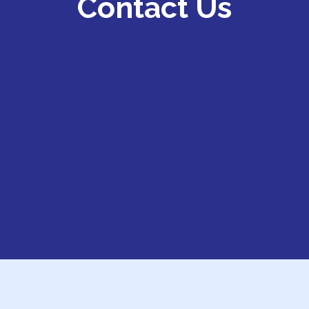
Contact Us