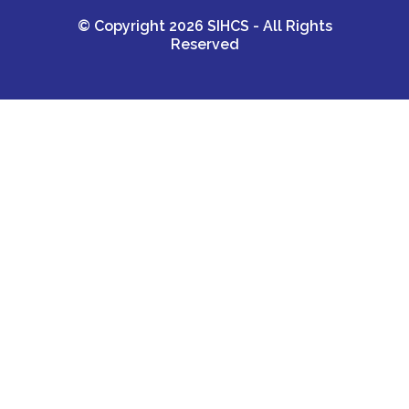
© Copyright 2026 SIHCS - All Rights
Reserved