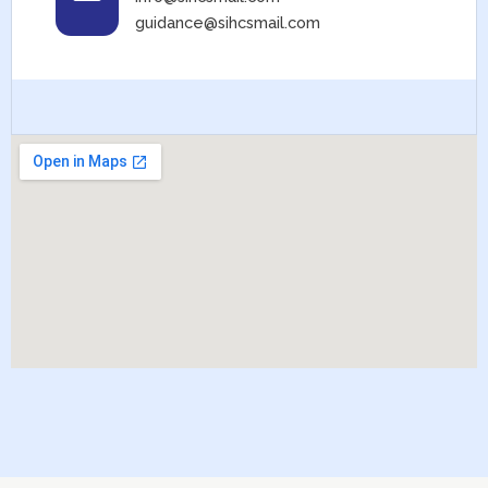
guidance@sihcsmail.com