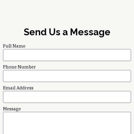
Send Us a Message
Full Name
Phone Number
Email Address
Message